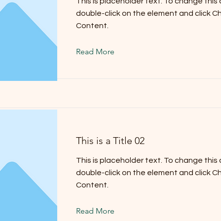
This is placeholder text. To change this
double-click on the element and click 
Content.
Read More
This is a Title 02
This is placeholder text. To change this
double-click on the element and click 
Content.
Read More