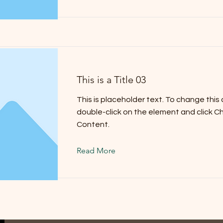
This is a Title 03
This is placeholder text. To change this
double-click on the element and click 
Content.
Read More