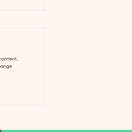
 content,
Change