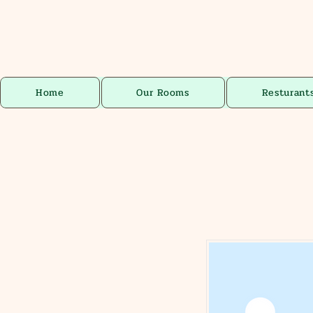
Home
Our Rooms
Resturant