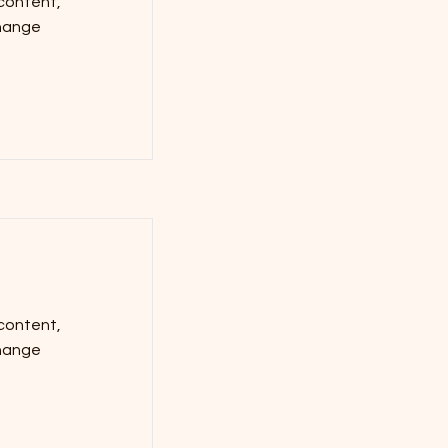
 content,
Change
 content,
Change