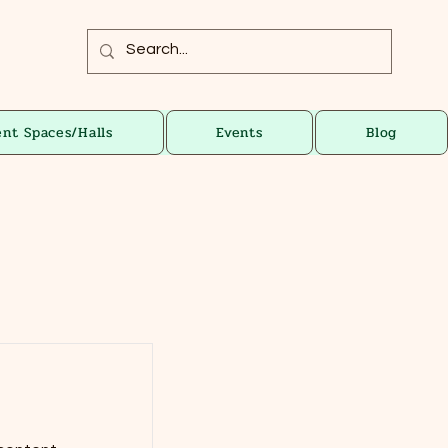
ent Spaces/Halls
Events
Blog