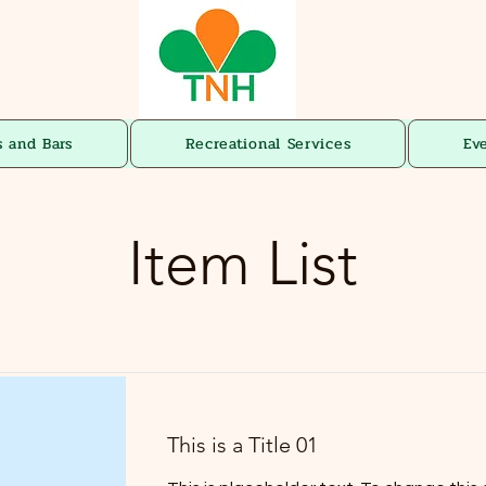
s and Bars
Recreational Services
Ev
Item List
This is a Title 01