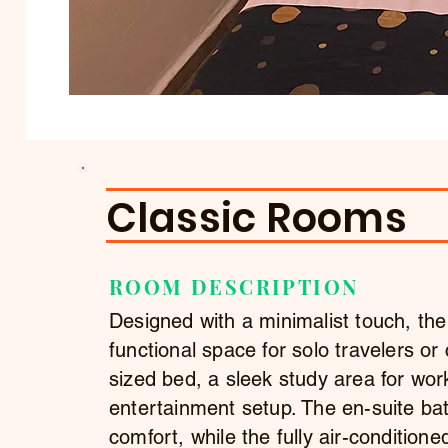
Classic Rooms
ROOM DESCRIPTION
Designed with a minimalist touch, th
functional space for solo travelers or
sized bed, a sleek study area for wor
entertainment setup. The en-suite bat
comfort, while the fully air-conditio