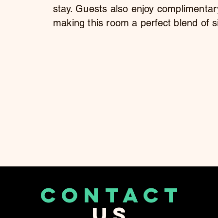
stay. Guests also enjoy complimentar
making this room a perfect blend of s
CONTACT
US