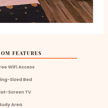
OOM FEATURES
Free WiFi Access
 King-Sized Bed
Flat-Screen TV
Study Area