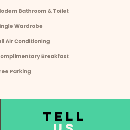
Modern Bathroom & Toilet
Single Wardrobe
ull Air Conditioning
Complimentary Breakfast
 Free Parking
TELL
US