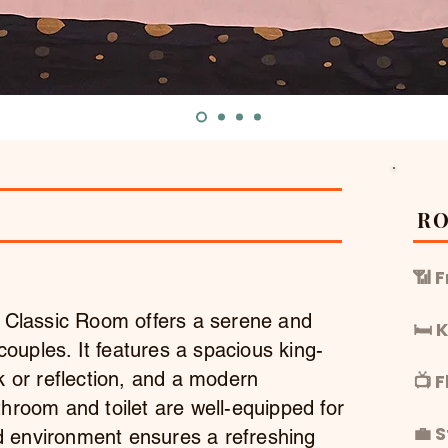
R
📶 
e Classic Room offers a serene and
🛏️
 couples. It features a spacious king-
k or reflection, and a modern
📺 
hroom and toilet are well-equipped for
💼 
ned environment ensures a refreshing