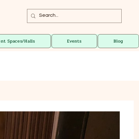
ent Spaces/Halls
Events
Blog