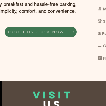
y breakfast and hassle-free parking,
🚿 
implicity, comfort, and convenience.
👚 
BOOK THIS ROOM NOW
❄️ F
🍳 
🅿️
VISIT
US