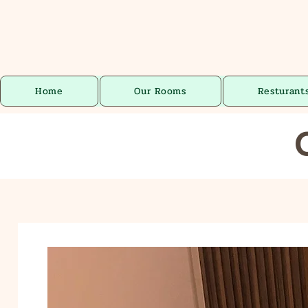
Home
Our Rooms
Resturant