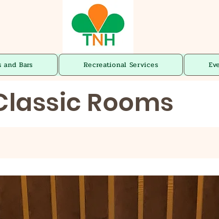
s and Bars
Recreational Services
Ev
Classic Rooms