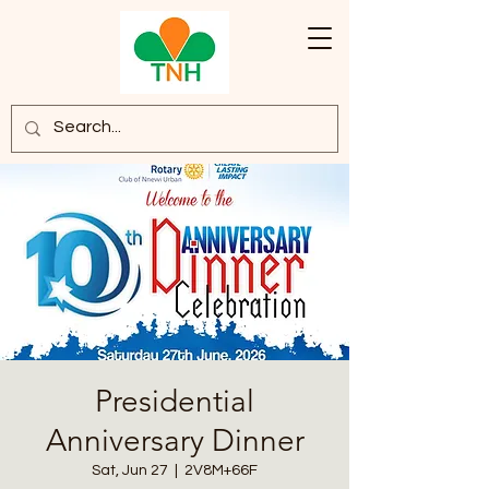
Presidential
Anniversary Dinner
Sat, Jun 27
  |  
2V8M+66F