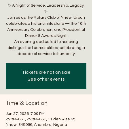
✨ A Night of Service. Leadership. Legacy.
✨
Join us as the Rotary Club of Nnewi Urban
celebrates a historic milestone — the 10th
Anniversary Celebration, and Presidential
Dinner & Awards Night.
An evening dedicated to honoring
distinguished personalities, celebrating a
decade of service to humanity
Tickets are not on sale
See other events
Time & Location
Jun 27, 2026, 7:00 PM
2V8M+66F, 2V8M+66F, 1 Eden Rise St,
Nnewi 348996, Anambra, Nigeria