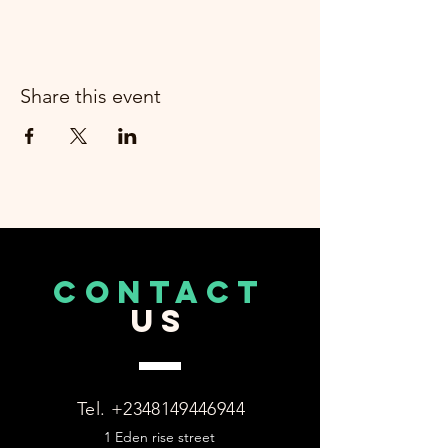
Share this event
CONTACT
US
Tel.
+2348149446944
1 Eden rise street