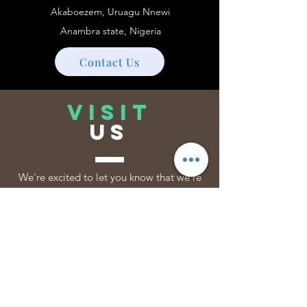
Akaboezem, Uruagu Nnewi
Anambra state, Nigeria
Contact Us
VISIT
US
We're excited to let you know that we're
open 24/7, and ready to serve you if you
need us. Your convenience is our priority,
so feel free to reach out anytime!